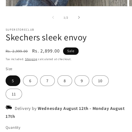
Open
O
media
m
1
2
of
1
/
2
in
in
modal
m
SUPERSTORECLUB
Skechers sleek envoy
Regular
Sale
Rs. 2,899.00
Rs. 2,999.00
Sale
price
price
Tax included.
Shipping
calculated at checkout.
Size
5
6
7
8
9
10
11
Delivery by
Wednesday August 12th
-
Monday August
17th
Quantity