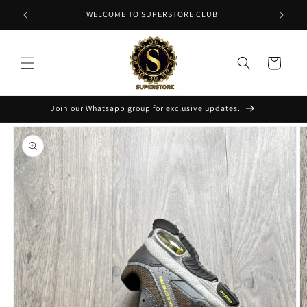
Skip to
NT
WELCOME TO SUPERSTORE CLUB
content
Cart
Join our Whatsapp group for exclusive updates.
Skip to
product
information