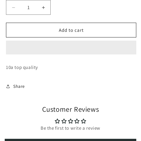
Decrease
Increase
quantity
quantity
for
for
Skechers
Skechers
Add to cart
sleek
sleek
envoy
envoy
10a top quality
Share
Customer Reviews
Be the first to write a review