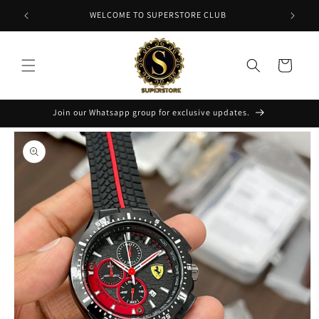
Skip to
NT
WELCOME TO SUPERSTORE CLUB
content
Cart
Join our Whatsapp group for exclusive updates.
Skip to
product
information