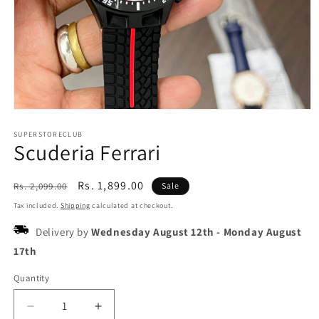
Open
media
1
SUPERSTORECLUB
Scuderia Ferrari
in
modal
Regular
Sale
Rs. 1,899.00
Rs. 2,099.00
Sale
price
price
Tax included.
Shipping
calculated at checkout.
Delivery by
Wednesday August 12th
-
Monday August
17th
Quantity
Decrease
Increase