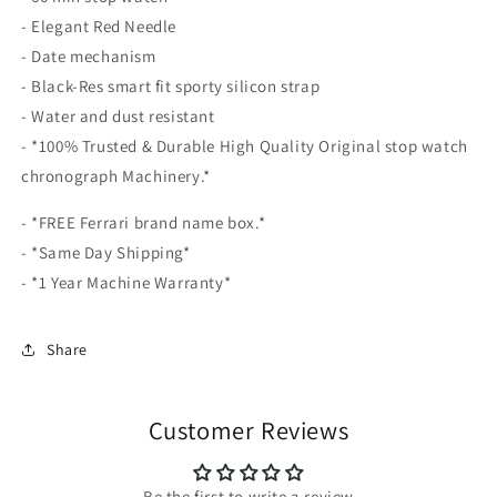
- Elegant Red Needle
- Date mechanism
- Black-Res smart fit sporty silicon strap
- Water and dust resistant
- *100% Trusted & Durable High Quality Original stop watch
chronograph Machinery.*
- *FREE Ferrari brand name box.*
- *Same Day Shipping*
- *1 Year Machine Warranty*
Share
Customer Reviews
Be the first to write a review