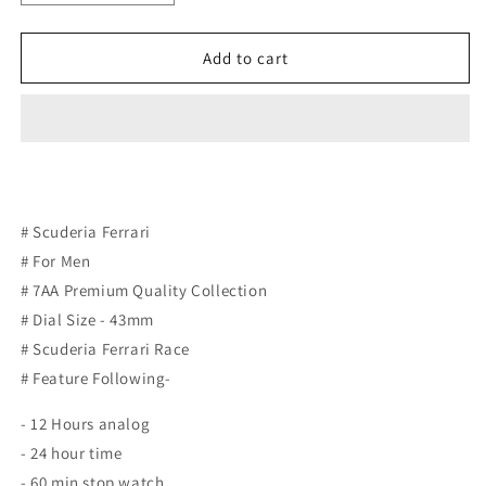
quantity
quantity
for
for
Scuderia
Scuderia
Add to cart
Ferrari
Ferrari
# Scuderia Ferrari
# For Men
# 7AA Premium Quality Collection
# Dial Size - 43mm
# Scuderia Ferrari Race
# Feature Following-
- 12 Hours analog
- 24 hour time
- 60 min stop watch