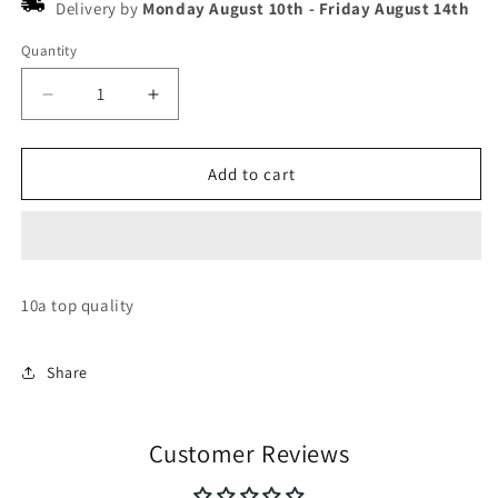
Delivery by
Monday August 10th
-
Friday August 14th
Quantity
Decrease
Increase
quantity
quantity
for
for
Nike
Nike
Add to cart
jordan
jordan
retro
retro
37
37
10a top quality
Share
Customer Reviews