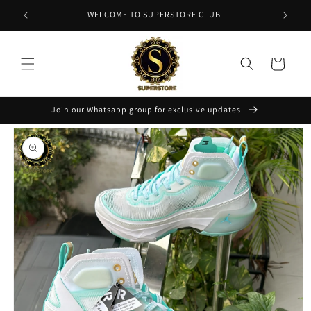
Skip to
NT
WELCOME TO SUPERSTORE CLUB
content
Cart
Join our Whatsapp group for exclusive updates.
Skip to
product
information