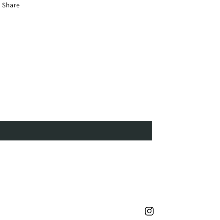
Share
Instagram