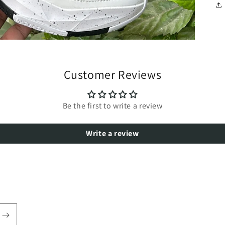
Customer Reviews
Be the first to write a review
Write a review