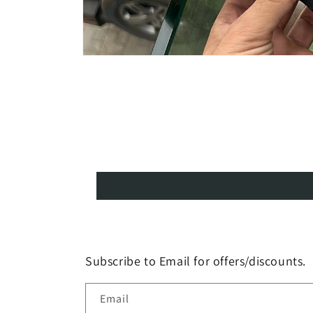
Open
media
1
in
modal
Subscribe to Email for offers/discounts.
Email