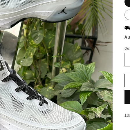
Au
Qua
10