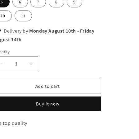
5
6
7
8
9
10
11
Delivery by
Monday August 10th
-
Friday
gust 14th
ntity
Decrease
Increase
quantity
quantity
for
for
Nike
Nike
Add to cart
jordan
jordan
retro
retro
Buy it now
37
37
a top quality