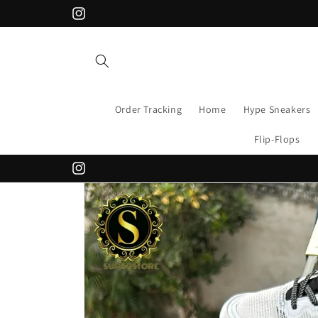
Skip to
Instagram
content
Order Tracking
Home
Hype Sneakers
Flip-Flops
Instagram
Skip to
product
information