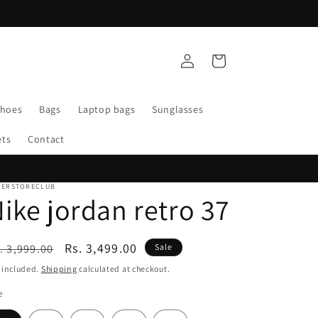
WELCOME TO SUPERSTORE CLUB
Log
Cart
in
Shoes
Bags
Laptop bags
Sunglasses
ets
Contact
PERSTORECLUB
ike jordan retro 37
egular
Sale
Rs. 3,499.00
. 3,999.00
Sale
ice
price
 included.
Shipping
calculated at checkout.
e