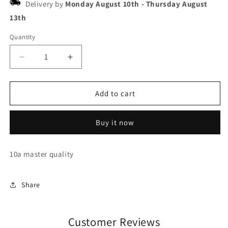
Delivery by
Monday August 10th
-
Thursday August
13th
Quantity
Decrease
Increase
quantity
quantity
for
for
Nike
Nike
Add to cart
air
air
jordan
jordan
Buy it now
1
1
unc
unc
toe
toe
10a master quality
Share
Customer Reviews