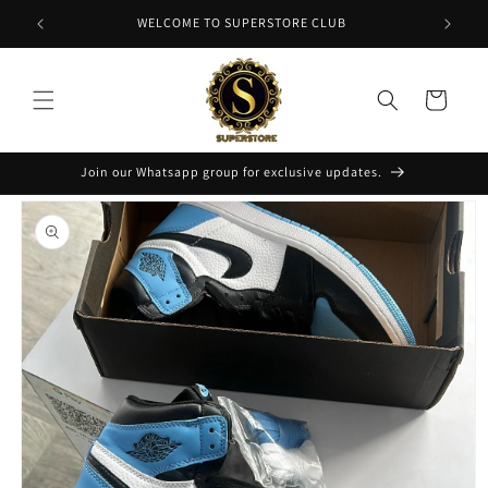
Skip to
NT
WELCOME TO SUPERSTORE CLUB
content
Cart
Join our Whatsapp group for exclusive updates.
Skip to
product
information