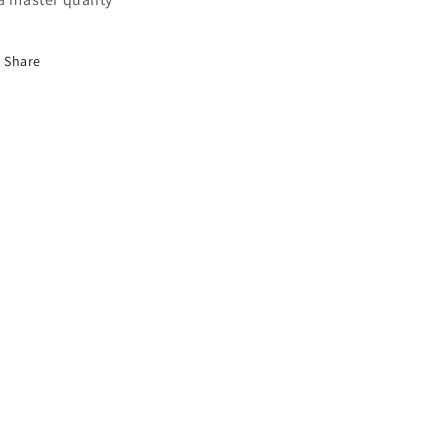
Share