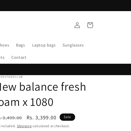
Log
Cart
in
Shoes
Bags
Laptop bags
Sunglasses
ets
Contact
PERSTORECLUB
ew balance fresh
oam x 1080
egular
Sale
Rs. 3,399.00
. 3,499.00
Sale
ice
price
 included.
Shipping
calculated at checkout.