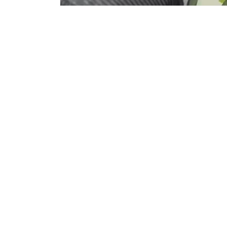
Subscribe to Email for offers/discounts.
Email