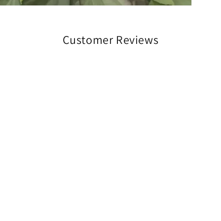
Customer Reviews
Be the first to write a review
Write a review