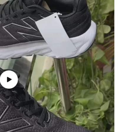
Play
video