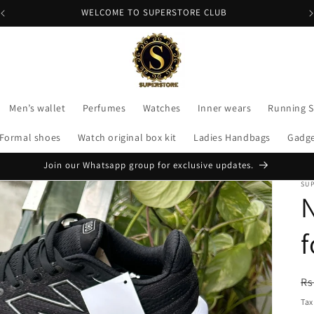
APPLY CODE "FLAT200" FOR 200 DISCOUNT
Men’s wallet
Perfumes
Watches
Inner wears
Running 
Formal shoes
Watch original box kit
Ladies Handbags
Gadg
Join our Whatsapp group for exclusive updates.
SU
N
f
R
Rs
pr
Tax