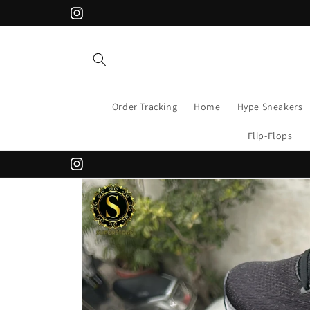
Skip to
Instagram
content
Order Tracking
Home
Hype Sneakers
Flip-Flops
Instagram
Skip to
product
information