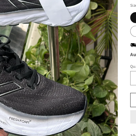
Siz
Au
Qua
10