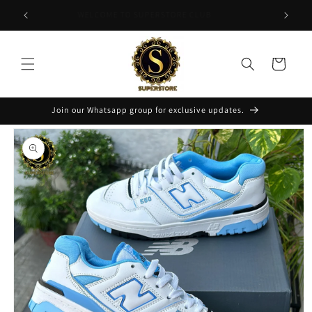
Skip to
APPLY CODE "FLAT200" FOR 200 DISCOUNT
content
Cart
Join our Whatsapp group for exclusive updates.
Skip to
product
information