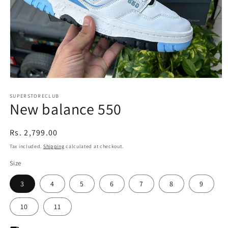
Open
media
1
SUPERSTORECLUB
New balance 550
in
modal
Regular
Rs. 2,799.00
price
Tax included.
Shipping
calculated at checkout.
Size
3
4
5
6
7
8
9
10
11