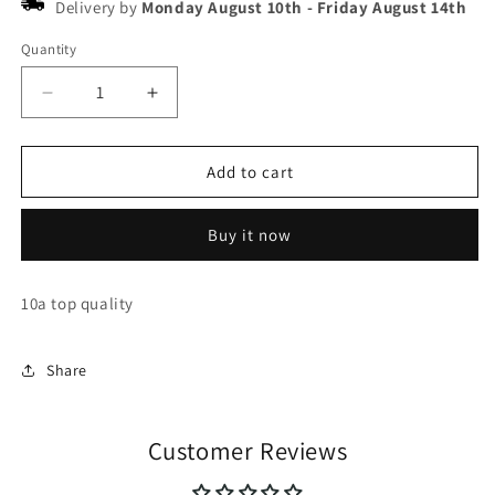
Delivery by
Monday August 10th
-
Friday August 14th
Quantity
Decrease
Increase
quantity
quantity
for
for
New
New
Add to cart
balance
balance
550
550
Buy it now
10a top quality
Share
Customer Reviews