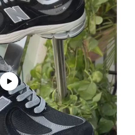
Play
video