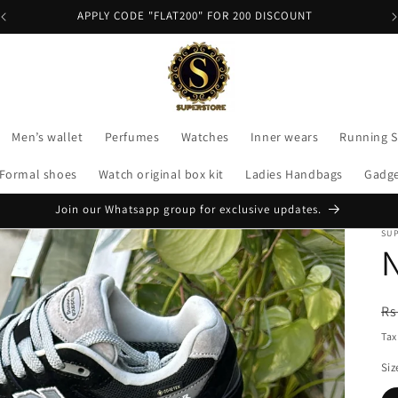
APPLY CODE "FLAT200" FOR 200 DISCOUNT
Men’s wallet
Perfumes
Watches
Inner wears
Running 
Formal shoes
Watch original box kit
Ladies Handbags
Gadg
Join our Whatsapp group for exclusive updates.
SU
R
Rs
pr
Tax
Siz