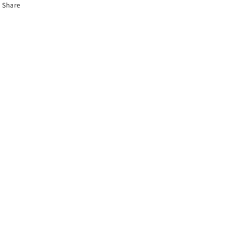
Share