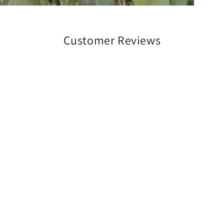
Customer Reviews
Be the first to write a review
Write a review