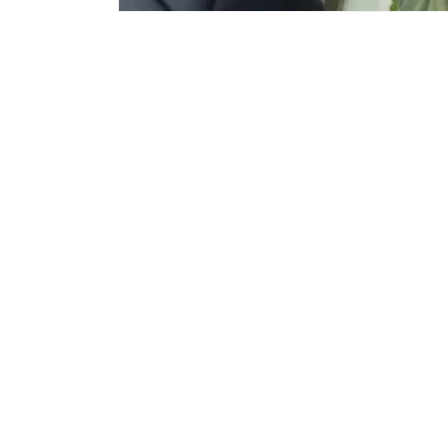
Subscribe to Email for offers/discounts.
Email