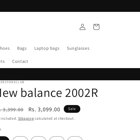
WELCOME TO SUPERSTORE CLUB
Log
Cart
in
Shoes
Bags
Laptop bags
Sunglasses
ets
Contact
PERSTORECLUB
New balance 2002R
egular
Sale
Rs. 3,099.00
. 3,399.00
Sale
ice
price
 included.
Shipping
calculated at checkout.
e