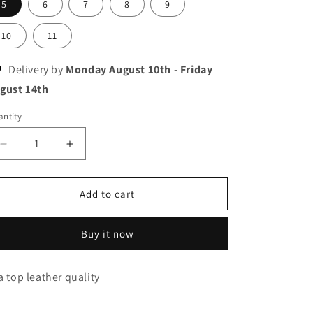
5
6
7
8
9
10
11
Delivery by
Monday August 10th
-
Friday
gust 14th
ntity
Decrease
Increase
quantity
quantity
for
for
New
New
Add to cart
balance
balance
2002R
2002R
Buy it now
a top leather quality