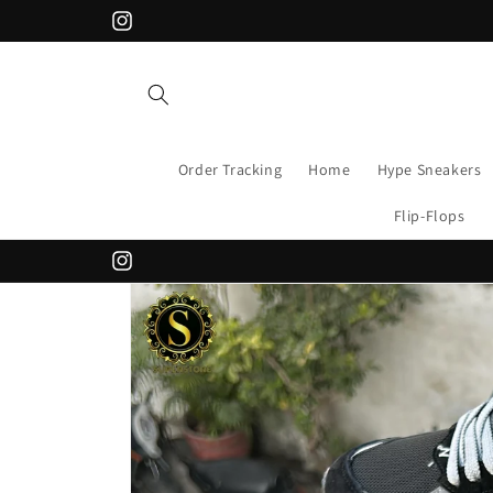
Skip to
Instagram
content
Order Tracking
Home
Hype Sneakers
Flip-Flops
Instagram
Skip to
product
information