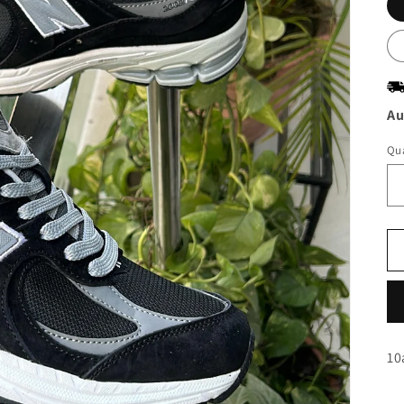
Au
Qua
10