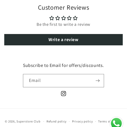
Customer Reviews
Be the first to write a review
Write a review
Subscribe to Email for offers/discounts.
Email
Instagram
Payment
© 2026,
Superstore Club
Refund policy
Privacy policy
Terms of service
methods