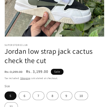
Open
media
1
SUPERSTORECLUB
Jordan low strap jack cactus
in
modal
check the cut
Regular
Sale
Rs. 3,199.00
Rs. 3,299.00
Sale
price
price
Tax included.
Shipping
calculated at checkout.
Size
5
6
7
8
9
10
11