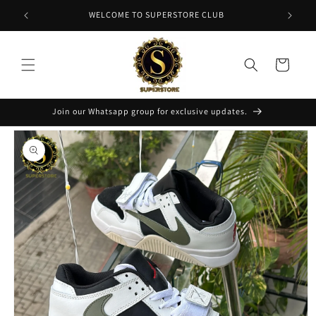
Skip to
NT
WELCOME TO SUPERSTORE CLUB
content
Cart
Join our Whatsapp group for exclusive updates.
Skip to
product
information