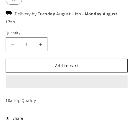
Delivery by
Tuesday August 11th
-
Monday August
17th
Quantity
Decrease
Increase
quantity
quantity
for
for
Jordan
Jordan
Add to cart
low
low
strap
strap
jack
jack
cactus
cactus
check
check
10a top Quality
the
the
cut
cut
Share