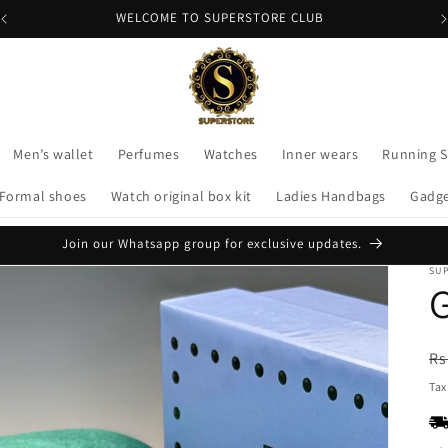
WELCOME TO SUPERSTORE CLUB
Men’s wallet
Perfumes
Watches
Inner wears
Running 
Formal shoes
Watch original box kit
Ladies Handbags
Gadg
Join our Whatsapp group for exclusive updates.
SU
G
R
Rs
pr
Tax