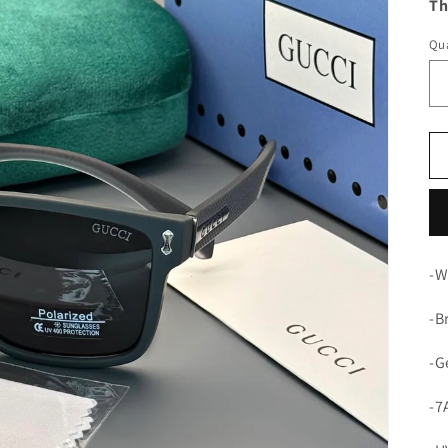
Th
Qua
-W
-B
-G
-7