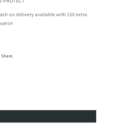
V-PROTECT
Cash on delivery available with 150 extra
vance
Share