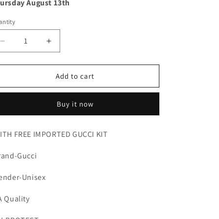
ursday August 13th
ntity
Decrease
Increase
quantity
quantity
for
for
Gucci
Gucci
Add to cart
Buy it now
ITH FREE IMPORTED GUCCI KIT
rand-Gucci
ender-Unisex
A Quality