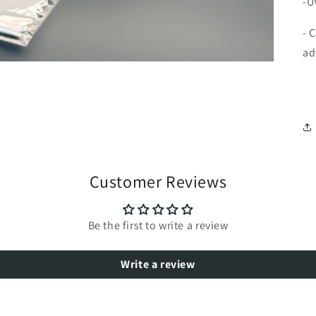
-U
- 
ad
Customer Reviews
Be the first to write a review
Write a review