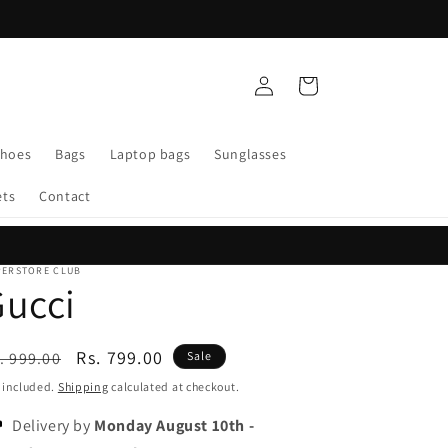
Log
Cart
in
Shoes
Bags
Laptop bags
Sunglasses
ets
Contact
PERSTORE CLUB
ucci
egular
Sale
Rs. 799.00
. 999.00
Sale
ice
price
 included.
Shipping
calculated at checkout.
Delivery by
Monday August 10th
-