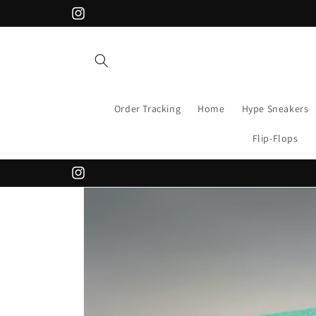
Skip to
APPLY CODE "FLAT200" FOR 200 DISCOUNT
Instagram
content
Order Tracking
Home
Hype Sneakers
Flip-Flops
Instagram
Skip to
product
information