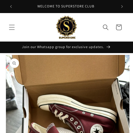
Skip to
NT
WELCOME TO SUPERSTORE CLUB
content
Cart
Join our Whatsapp group for exclusive updates.
Skip to
product
information