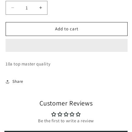
Decrease
Increase
quantity
quantity
for
for
Converse
Converse
Add to cart
chuck
chuck
taylor
taylor
70
70
high
high
top
top
10a top master quality
Share
Customer Reviews
Be the first to write a review