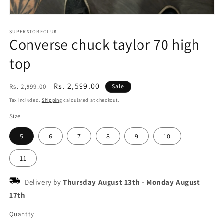
Open
media
1
SUPERSTORECLUB
Converse chuck taylor 70 high
in
modal
top
Regular
Sale
Rs. 2,599.00
Rs. 2,999.00
Sale
price
price
Tax included.
Shipping
calculated at checkout.
Size
5
6
7
8
9
10
11
Delivery by
Thursday August 13th
-
Monday August
17th
Quantity