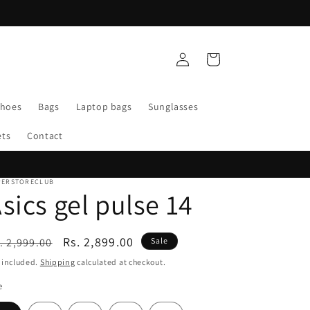
Log
Cart
in
Shoes
Bags
Laptop bags
Sunglasses
ets
Contact
PERSTORECLUB
sics gel pulse 14
egular
Sale
Rs. 2,899.00
. 2,999.00
Sale
ice
price
 included.
Shipping
calculated at checkout.
e