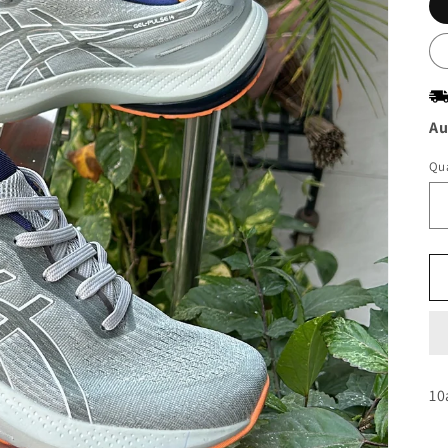
Au
Qua
10