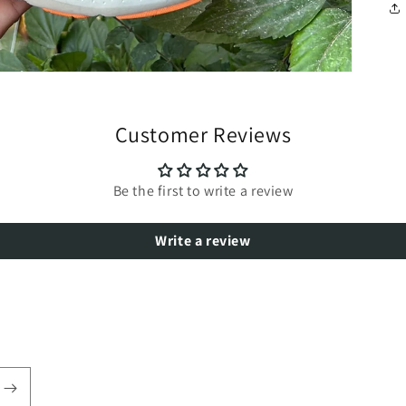
Customer Reviews
Be the first to write a review
Write a review