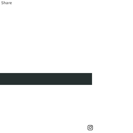
Share
Instagram