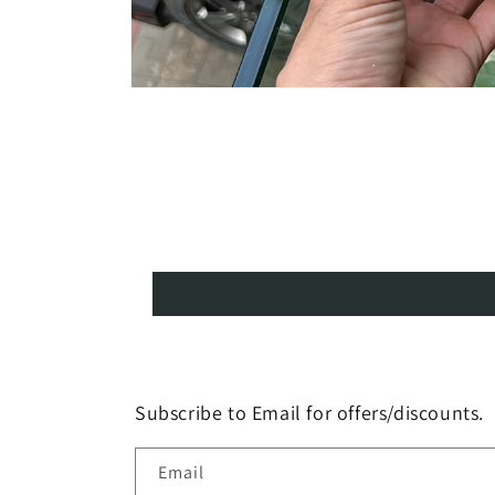
Open
media
1
in
modal
Subscribe to Email for offers/discounts.
Email