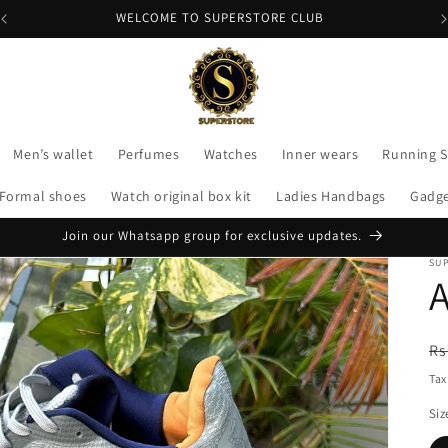
WELCOME TO SUPERSTORE CLUB
Men’s wallet
Perfumes
Watches
Inner wears
Running 
Formal shoes
Watch original box kit
Ladies Handbags
Gadg
Join our Whatsapp group for exclusive updates.
SU
A
R
Rs
pr
Tax
Siz