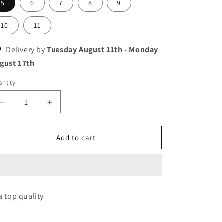
5
6
7
8
9
10
11
Delivery by
Tuesday August 11th
-
Monday
gust 17th
ntity
Decrease
Increase
quantity
quantity
for
for
Asics
Asics
Add to cart
gel
gel
pulse
pulse
14
14
a top quality