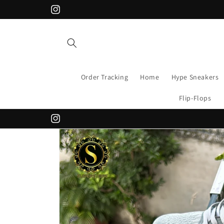
Skip to
APPLY CODE "FLAT200" FOR 200 DISCOUNT
Instagram
content
Order Tracking
Home
Hype Sneakers
Flip-Flops
Instagram
Skip to
product
information